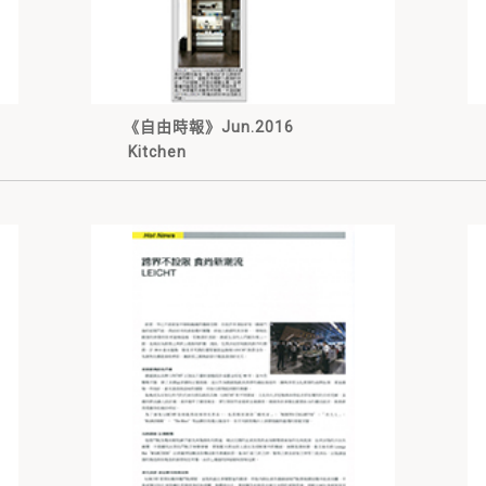
《自由時報》Jun.2016
Kitchen