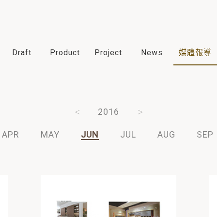
Draft
Product
Project
News
媒體報導
2018
2017
2016
2015
2014
APR
MAY
JUN
JUL
AUG
SEP