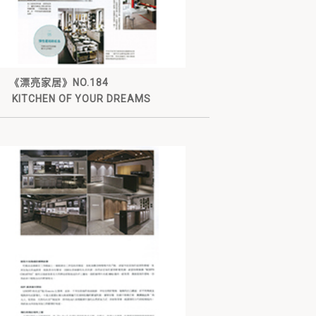
《漂亮家居》NO.184
KITCHEN OF YOUR DREAMS