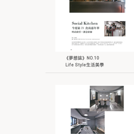
《夢想誌》NO.10
Life Style生活美學