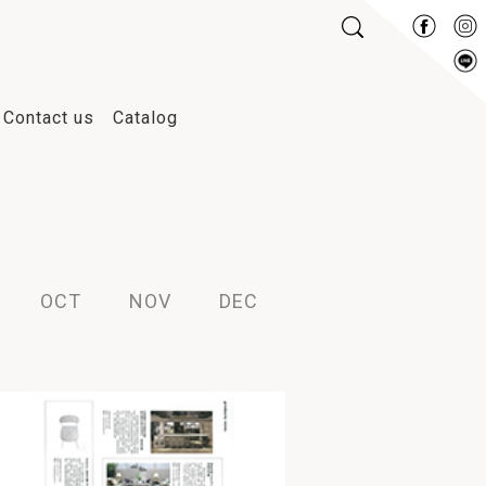
Contact us
Catalog
2013
2012
2011
2010
OCT
NOV
DEC