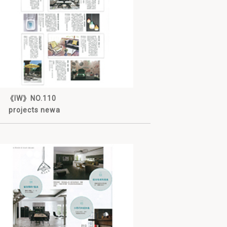
《IW》NO.110
projects newa