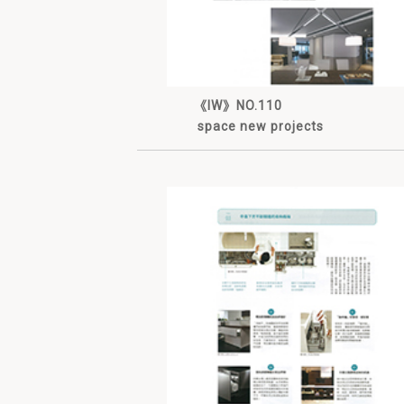
《IW》NO.110
space new projects