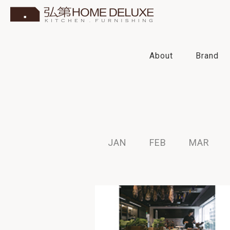
About
Brand
2022
2021
2020
2019
JAN
FEB
MAR