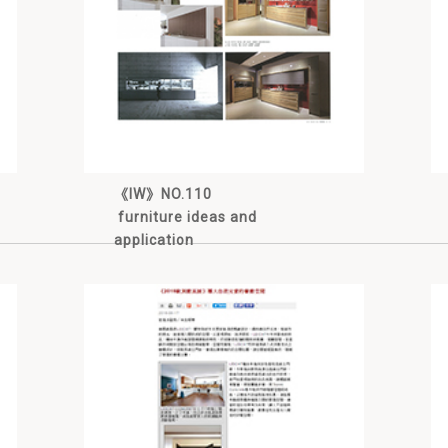
《IW》NO.110
furniture ideas and
application