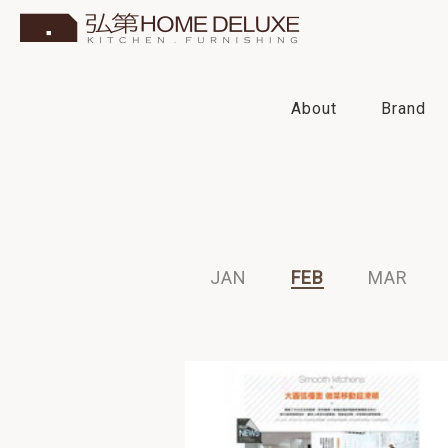
About
Brand
2016
2015
2014
2013
JAN
FEB
MAR