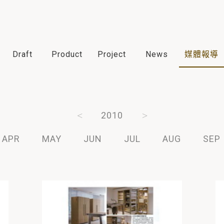
Draft
Product
Project
News
媒體報導
2012
2011
2010
2009
2008
APR
MAY
JUN
JUL
AUG
SEP