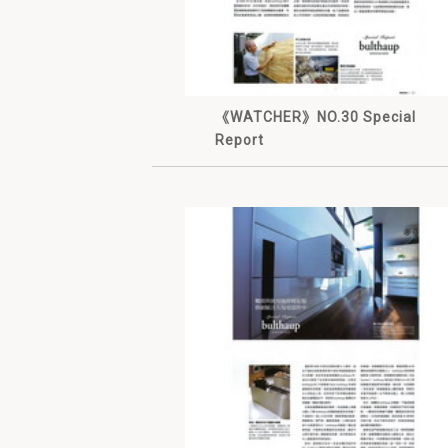
《WATCHER》NO.30 Special
Report