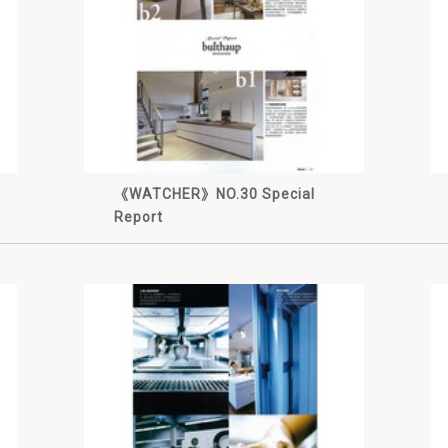
《WATCHER》NO.30 Special
Report