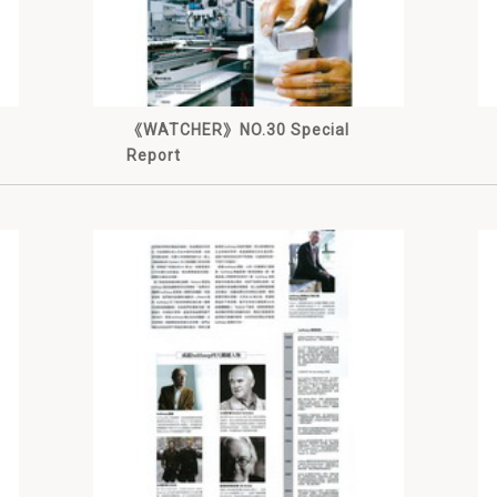
《WATCHER》NO.30 Special
Report