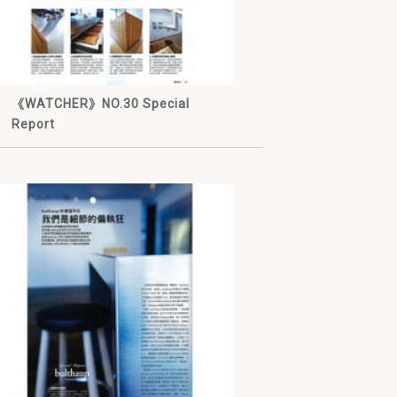
《WATCHER》NO.30 Special
Report