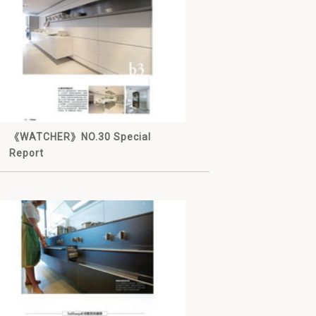
《WATCHER》NO.30 Special
Report