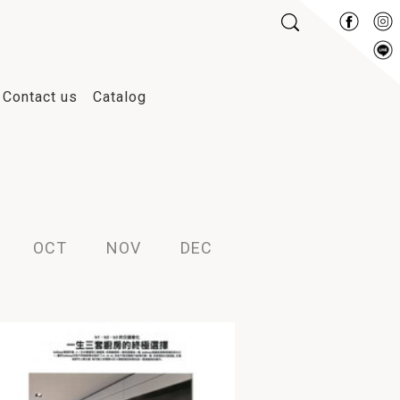
Contact us
Catalog
2007
2006
2026
2025
OCT
NOV
DEC