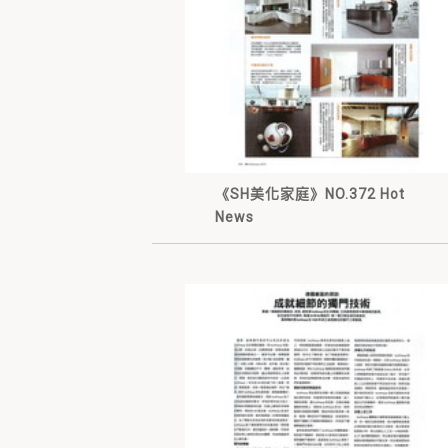
《SH美化家庭》NO.372 Hot
News