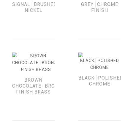
SIGNAL│BRUSHED
GREY│CHROME
NICKEL
FINISH
BLACK│POLISHED
BROWN
CHROME
CHOCOLATE│BRONZE-
FINISH BRASS