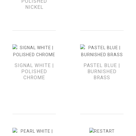
POLISHED
NICKEL
SIGNAL WHITE |
PASTEL BLUE |
POLISHED
BURNISHED
CHROME
BRASS