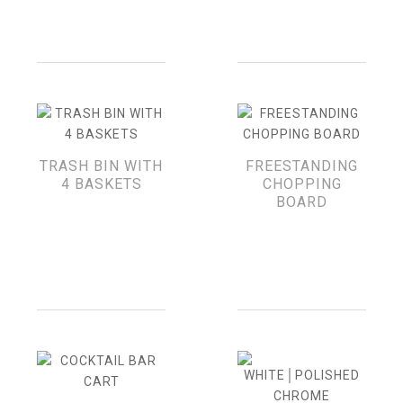
TRASH BIN WITH
FREESTANDING
4 BASKETS
CHOPPING
BOARD