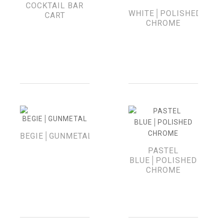
COCKTAIL BAR
WHITE│POLISHED
CART
CHROME
BEGIE│GUNMETAL
PASTEL
BLUE│POLISHED
CHROME