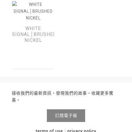
WHITE
SIGNAL│BRUSHED
NICKEL
接收我們的最新資訊，發現我們的故事，收藏更多驚
喜。
訂閱電子報
terms of use
︱
privacy policy