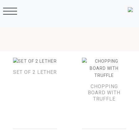
SET OF 2 LETHER
CHOPPING
BOARD WITH
TRUFFLE