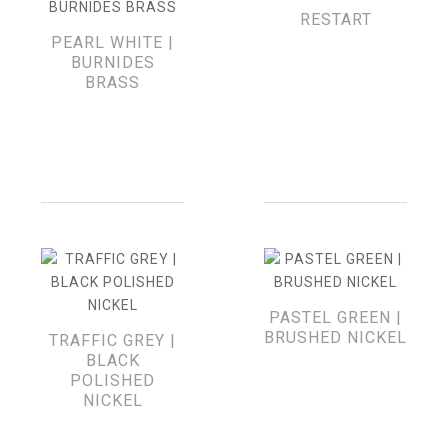
RESTART
PEARL WHITE |
BURNIDES
BRASS
PASTEL GREEN |
BRUSHED NICKEL
TRAFFIC GREY |
BLACK
POLISHED
NICKEL