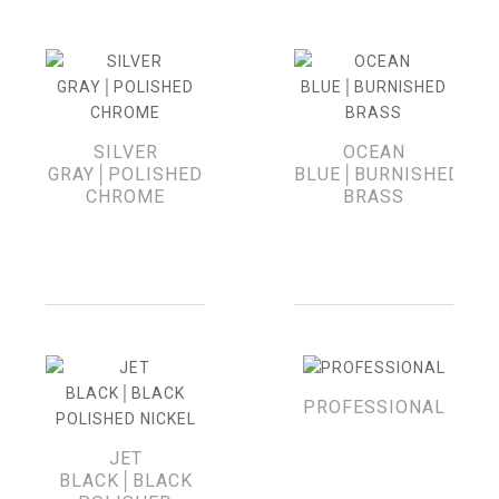
SILVER
OCEAN
GRAY│POLISHED
BLUE│BURNISHED
CHROME
BRASS
PROFESSIONAL
JET
BLACK│BLACK