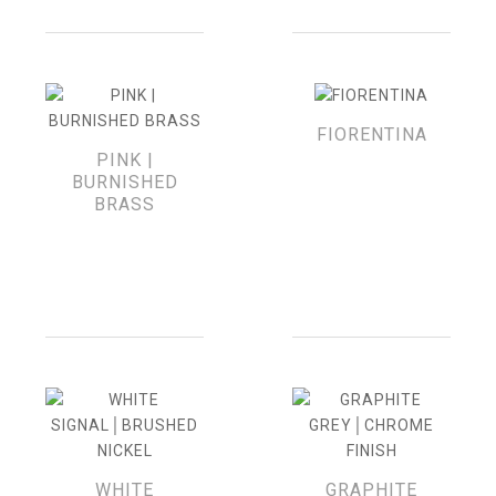
FIORENTINA
PINK |
BURNISHED
BRASS
WHITE
GRAPHITE