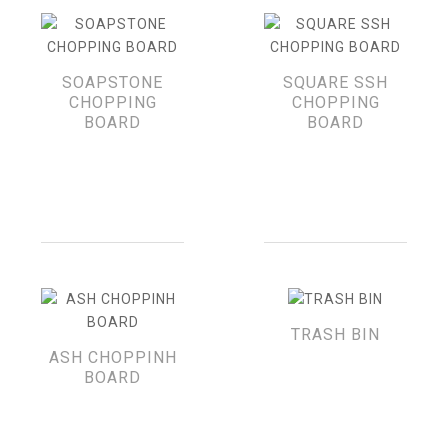
SOAPSTONE
SQUARE SSH
CHOPPING
CHOPPING
BOARD
BOARD
TRASH BIN
ASH CHOPPINH
BOARD