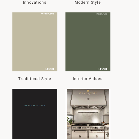
Innovations
Modern Style
Traditional Style
Interior Values