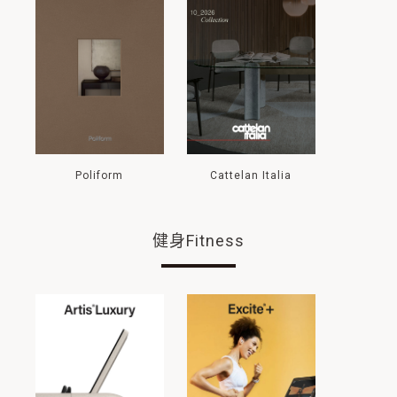
Poliform
Cattelan Italia
健身Fitness