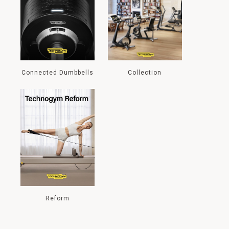
Connected Dumbbells
Collection
Reform