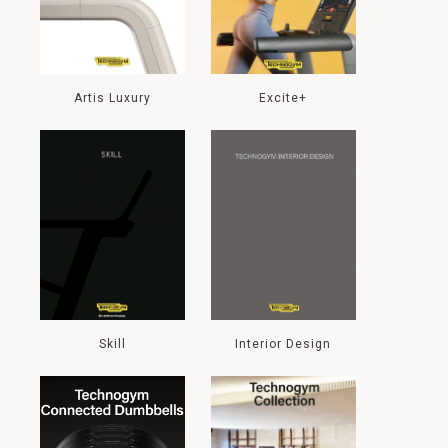
Artis Luxury
Excite+
Skill
Interior Design