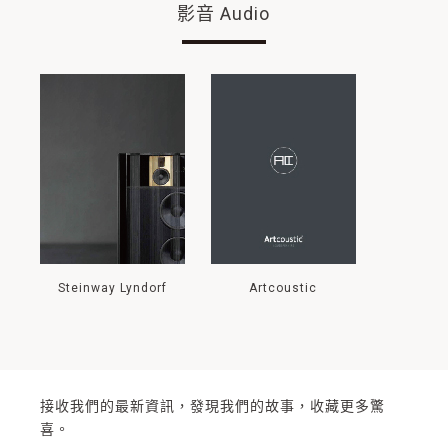
影音 Audio
Steinway Lyndorf
Artcoustic
接收我們的最新資訊，發現我們的故事，收藏更多驚
喜。