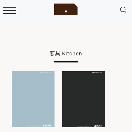
廚具 Kitchen