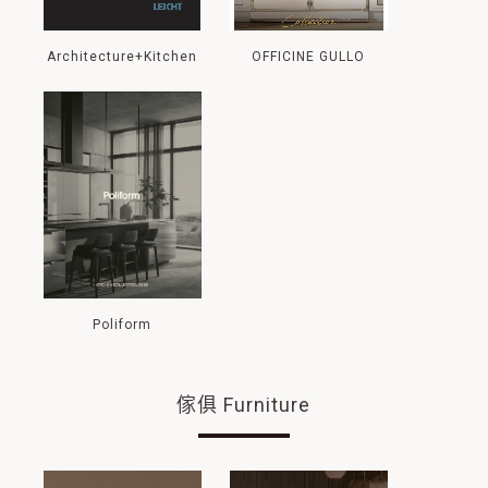
Architecture+Kitchen
OFFICINE GULLO
Poliform
傢俱 Furniture