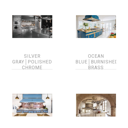
SILVER
OCEAN
GRAY│POLISHED
BLUE│BURNISHED
CHROME
BRASS