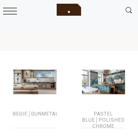
BEGIE│GUNMETAL
PASTEL
BLUE│POLISHED
CHROME