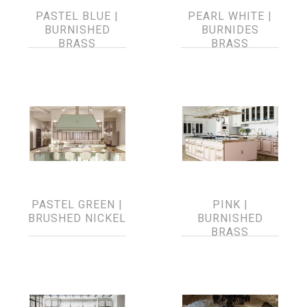
PASTEL BLUE |
PEARL WHITE |
BURNISHED
BURNIDES
BRASS
BRASS
PASTEL GREEN |
PINK |
BRUSHED NICKEL
BURNISHED
BRASS