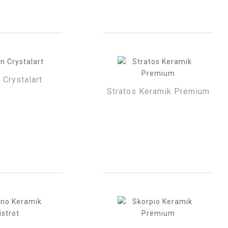
 Crystalart
Stratos Keramik Premium