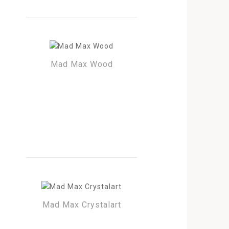
Mad Max Wood
Mad Max Crystalart