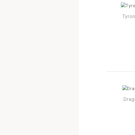
Tyro
Drag