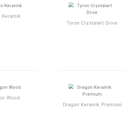
n Keramik
Tyron Crystalart Drive
on Wood
Dragon Keramik Premium