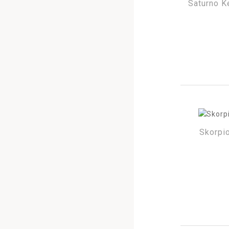
Saturno K
Skorpio