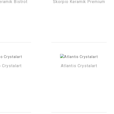
eramik Bistrot
Skorpio Keramik Premium
 Crystalart
Atlantis Crystalart