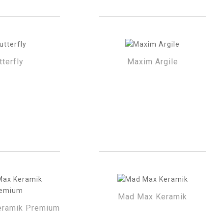
tterfly
Maxim Argile
Mad Max Keramik
ramik Premium