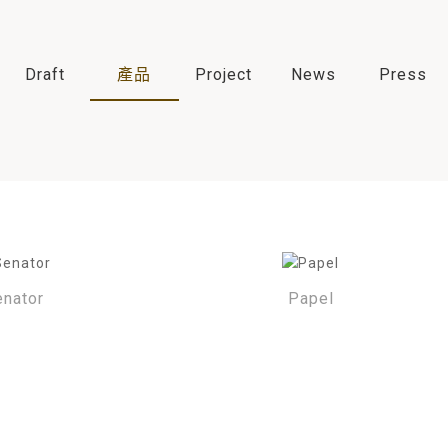
Draft
產品
Project
News
Press
enator
Papel