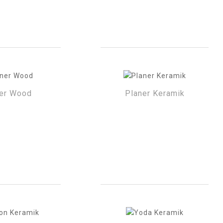
er Wood
Planer Keramik