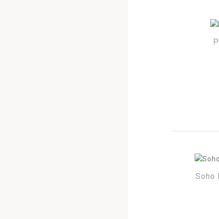
P
Soho 