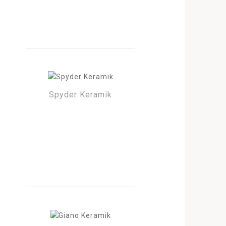
Spyder Keramik