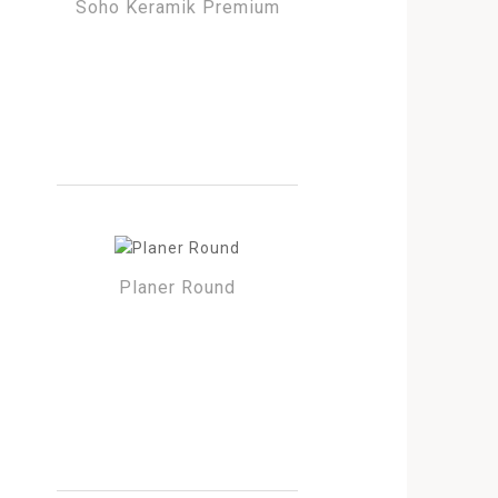
Soho Keramik Premium
Planer Round