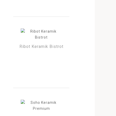
Ribot Keramik Bistrot