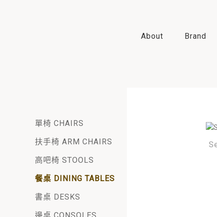
About
Brand
單椅 CHAIRS
扶手椅 ARM CHAIRS
S
高吧椅 STOOLS
餐桌 DINING TABLES
書桌 DESKS
邊桌 CONSOLES