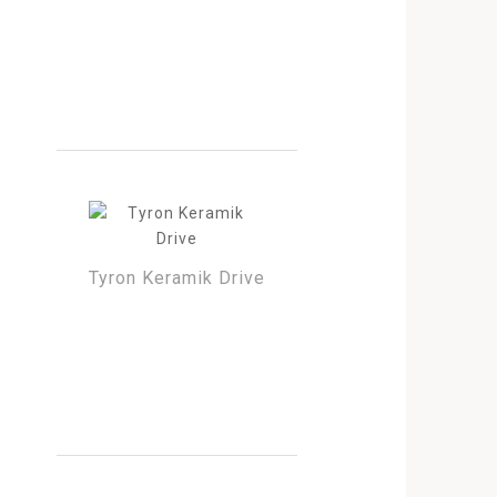
Tyron Keramik Drive