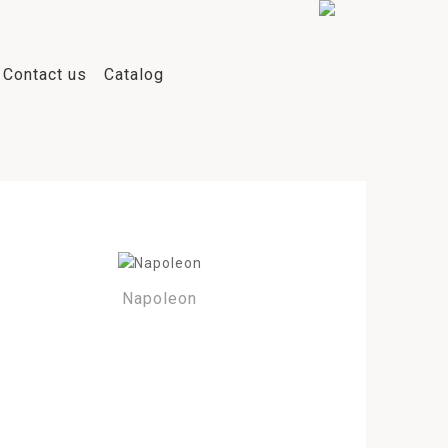
Contact us
Catalog
Napoleon