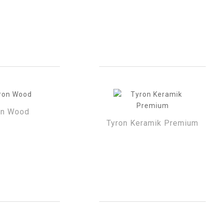
on Wood
Tyron Keramik Premium