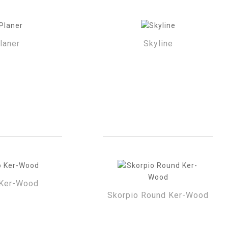
laner
Skyline
Ker-Wood
Skorpio Round Ker-Wood