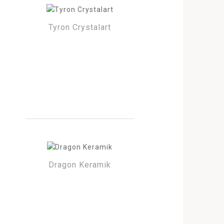
Tyron Crystalart
Dragon Keramik