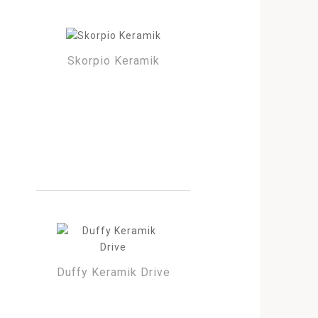
Skorpio Keramik
Duffy Keramik Drive