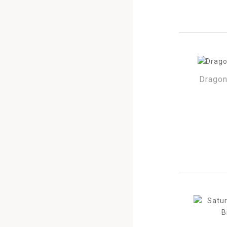
Dragon