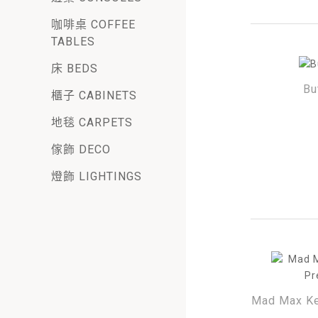
咖啡桌 COFFEE
TABLES
床 BEDS
Bu
櫃子 CABINETS
地毯 CARPETS
傢飾 DECO
燈飾 LIGHTINGS
Mad Max Ke